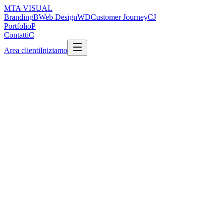
MTA
VISUAL
Branding
B
Web Design
WD
Customer Journey
CJ
Portfolio
P
Contatti
C
Area clienti
Iniziamo